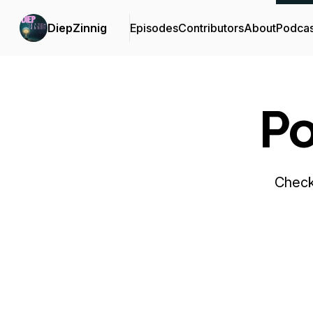
DiepZinnig
Episodes
Contributors
About
Podcas
Po
Check