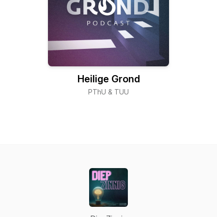
Heilige Grond
PThU & TUU