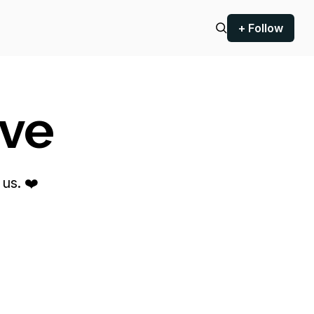
+ Follow
ove
us. ❤️