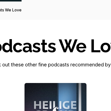
ts We Love
dcasts We L
 out these other fine podcasts recommended by 